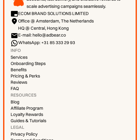
scale advertising campaigns seamlessly.
ECOM BRAND SOLUTIONS LIMITED
Office @ Amsterdam, The Netherlands
HQ @ Central, Hong Kong
E-mail: hello@adbear.co
WhatsApp: +31 85 333 29 93
INFO
Services
Onboarding Steps
Benefits
Pricing & Perks
Reviews
FAQ
RESOURCES
Blog
Affiliate Program
Loyalty Rewards
Guides & Tutorials
LEGAL
Privacy Policy