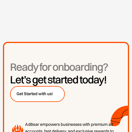
Ready for onboarding?
Let’s get started today!
👋
Get Started with us!
AdBear empowers businesses with premium ad
accounts, fast delivery, and exclusive rewards to